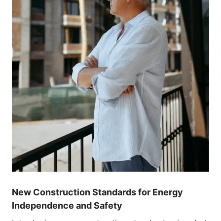
New Construction Standards for Energy
Independence and Safety