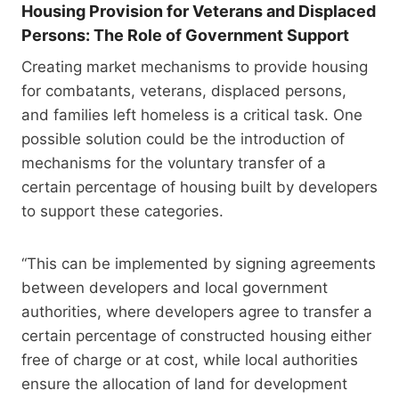
Housing Provision for Veterans and Displaced
Persons: The Role of Government Support
Creating market mechanisms to provide housing
for combatants, veterans, displaced persons,
and families left homeless is a critical task. One
possible solution could be the introduction of
mechanisms for the voluntary transfer of a
certain percentage of housing built by developers
to support these categories.
“This can be implemented by signing agreements
between developers and local government
authorities, where developers agree to transfer a
certain percentage of constructed housing either
free of charge or at cost, while local authorities
ensure the allocation of land for development