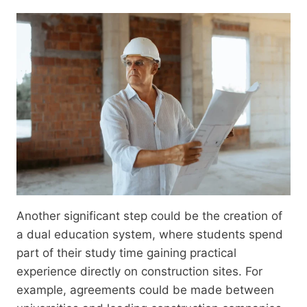
Another significant step could be the creation of
a dual education system, where students spend
part of their study time gaining practical
experience directly on construction sites. For
example, agreements could be made between