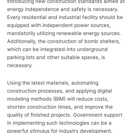
Introducing new construction standards aimed at
energy independence and safety is necessary.
Every residential and industrial facility should be
equipped with independent power sources,
mandatorily utilizing renewable energy sources.
Additionally, the construction of bomb shelters,
which can be integrated into underground
parking lots and other suitable spaces, is
necessary.
Using the latest materials, automating
construction processes, and applying digital
modeling methods (BIM) will reduce costs,
shorten construction times, and improve the
quality of finished projects. Government support
in implementing such technologies can be a
powerful stimulus for industry development.