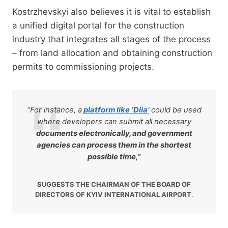
Kostrzhevskyi also believes it is vital to establish
a unified digital portal for the construction
industry that integrates all stages of the process
– from land allocation and obtaining construction
permits to commissioning projects.
“For instance, a
platform like ‘Diia’
could be used
where developers can submit all necessary
documents electronically, and government
agencies can process them in the shortest
possible time,”
SUGGESTS THE CHAIRMAN OF THE BOARD OF
DIRECTORS OF KYIV INTERNATIONAL AIRPORT
.