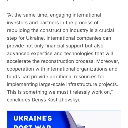
“At the same time, engaging international
investors and partners in the process of
rebuilding the construction industry is a crucial
step for Ukraine. International companies can
provide not only financial support but also
advanced expertise and technologies that will
accelerate the reconstruction process. Moreover,
cooperation with international organizations and
funds can provide additional resources for
implementing large-scale infrastructure projects.
This is something we must tirelessly work on,”
concludes Denys Kostrzhevskyi.