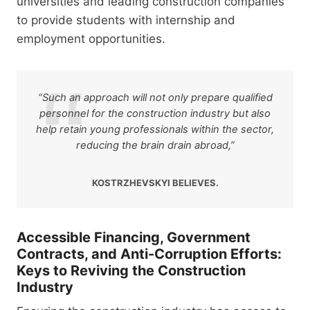
universities and leading construction companies
to provide students with internship and
employment opportunities.
“Such an approach will not only prepare qualified
personnel for the construction industry but also
help retain young professionals within the sector,
reducing the brain drain abroad,”
KOSTRZHEVSKYI BELIEVES.
Accessible Financing, Government
Contracts, and Anti-Corruption Efforts:
Keys to Reviving the Construction
Industry