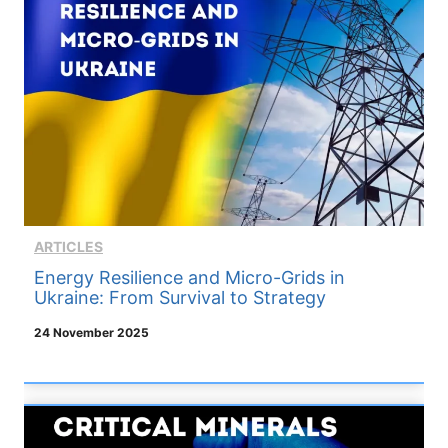
ARTICLES
Energy Resilience and Micro-Grids in
Ukraine: From Survival to Strategy
24 November 2025