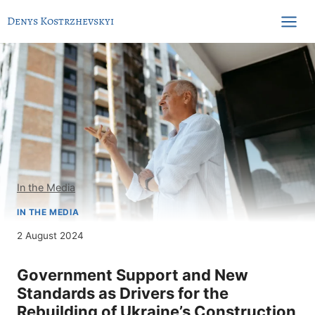
Skip
Denys Kostrzhevskyi
to
content
In the Media
IN THE MEDIA
2 August 2024
Government Support and New
Standards as Drivers for the
Rebuilding of Ukraine’s Construction