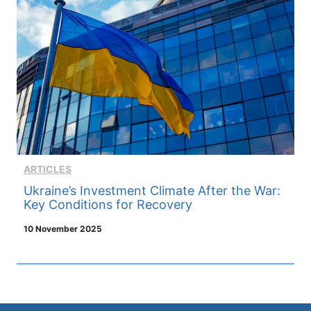
ARTICLES
Ukraine’s Investment Climate After the War:
Key Conditions for Recovery
10 November 2025