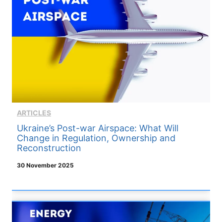
ARTICLES
Ukraine’s Post-war Airspace: What Will
Change in Regulation, Ownership and
Reconstruction
30 November 2025