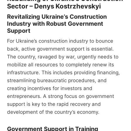
Sector – Denys Kostrzhevskyi
Revitalizing Ukraine’s Construction
Industry with Robust Government
Support
For Ukraine’s construction industry to bounce
back, active government support is essential.
The country, ravaged by war, urgently needs to
mobilize all resources to completely renew its
infrastructure. This includes providing financing,
streamlining bureaucratic procedures, and
creating incentives for investors and
entrepreneurs. A strong focus on government
support is key to the rapid recovery and
development of the country’s economy.
Government Support in Training