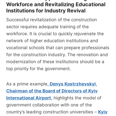
Workforce and Revitalizing Educational
Institutions for Industry Revival
Successful revitalization of the construction
sector requires adequate training of the
workforce. It is crucial to quickly rejuvenate the
network of higher education institutions and
vocational schools that can prepare professionals
for the construction industry. The renovation and
modernization of these institutions should be a
top priority for the government.
As a prime example,
Denys Kostrzhevskyi,
Chairman of the Board of Directors of Kyiv
International Airport,
highlights the model of
government collaboration with one of the
country’s leading construction universities –
Kyiv