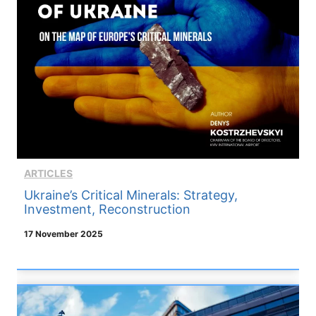
ARTICLES
Ukraine’s Critical Minerals: Strategy,
Investment, Reconstruction
17 November 2025