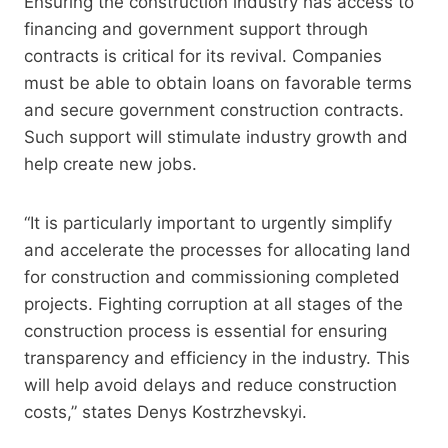
Ensuring the construction industry has access to
financing and government support through
contracts is critical for its revival. Companies
must be able to obtain loans on favorable terms
and secure government construction contracts.
Such support will stimulate industry growth and
help create new jobs.
“It is particularly important to urgently simplify
and accelerate the processes for allocating land
for construction and commissioning completed
projects. Fighting corruption at all stages of the
construction process is essential for ensuring
transparency and efficiency in the industry. This
will help avoid delays and reduce construction
costs,” states Denys Kostrzhevskyi.