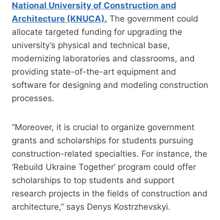
National University of Construction and
Architecture (KNUCA).
The government could
allocate targeted funding for upgrading the
university’s physical and technical base,
modernizing laboratories and classrooms, and
providing state-of-the-art equipment and
software for designing and modeling construction
processes.
“Moreover, it is crucial to organize government
grants and scholarships for students pursuing
construction-related specialties. For instance, the
‘Rebuild Ukraine Together’ program could offer
scholarships to top students and support
research projects in the fields of construction and
architecture,” says Denys Kostrzhevskyi.