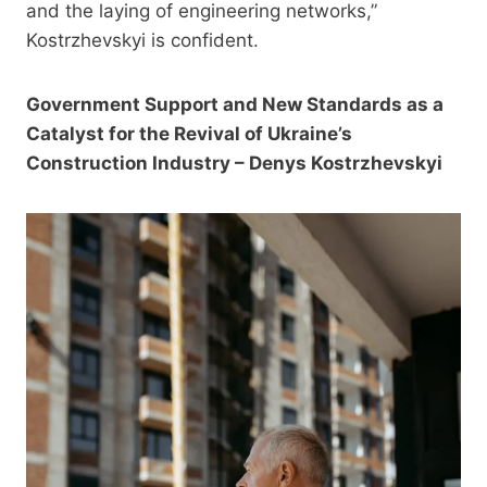
and the laying of engineering networks,”
Kostrzhevskyi is confident.
Government Support and New Standards as a
Catalyst for the Revival of Ukraine’s
Construction Industry – Denys Kostrzhevskyi